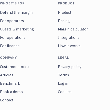
WHO IT'S FOR
PRODUCT
Defend the margin
Product
For operators
Pricing
Guests & marketing
Margin calculator
For operations
Integrations
For finance
How it works
COMPANY
LEGAL
Customer stories
Privacy policy
Articles
Terms
Benchmark
Log in
Book a demo
Cookies
Contact