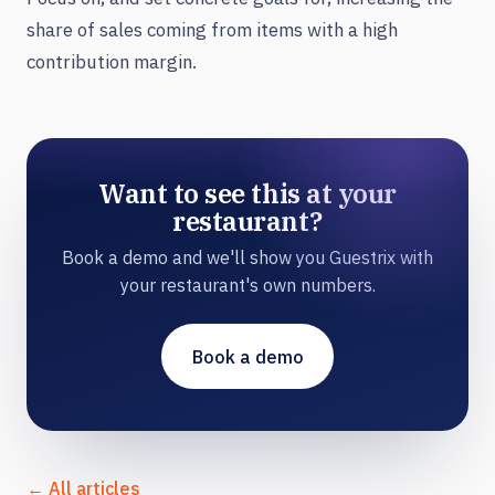
share of sales coming from items with a high
contribution margin.
Want to see this at your
restaurant?
Book a demo and we'll show you Guestrix with
your restaurant's own numbers.
Book a demo
← All articles