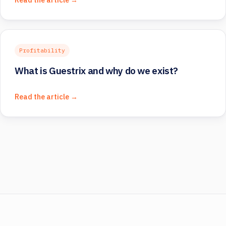
Profitability
What is Guestrix and why do we exist?
Read the article →