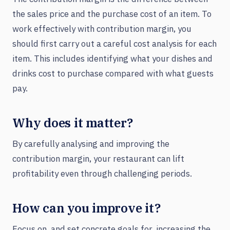
the sales price and the purchase cost of an item. To
work effectively with contribution margin, you
should first carry out a careful cost analysis for each
item. This includes identifying what your dishes and
drinks cost to purchase compared with what guests
pay.
Why does it matter?
By carefully analysing and improving the
contribution margin, your restaurant can lift
profitability even through challenging periods.
How can you improve it?
Focus on, and set concrete goals for, increasing the