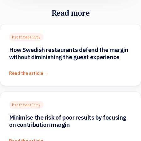
Read more
Profitability
How Swedish restaurants defend the margin
without diminishing the guest experience
Read the article →
Profitability
Minimise the risk of poor results by focusing
on contribution margin
Read the article →