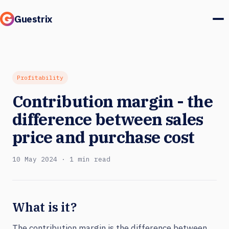
Guestrix
Product
Integrations
Profitability
Contribution margin - the
Pricing
difference between sales
Customer stories
price and purchase cost
Guests & marketing
10 May 2024 · 1 min read
Log in
What is it?
Book a demo
The contribution margin is the difference between