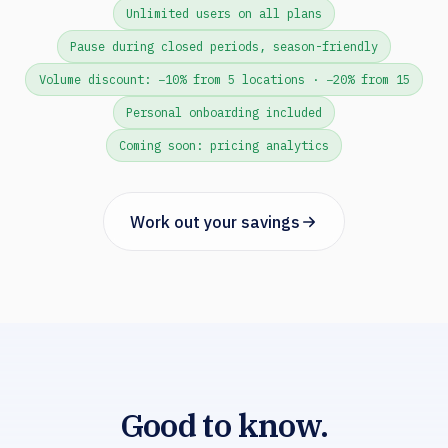
Unlimited users on all plans
Pause during closed periods, season-friendly
Volume discount: −10% from 5 locations · −20% from 15
Personal onboarding included
Coming soon: pricing analytics
Work out your savings
Good to know.