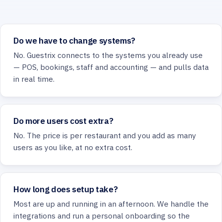
Do we have to change systems?
No. Guestrix connects to the systems you already use
— POS, bookings, staff and accounting — and pulls data
in real time.
Do more users cost extra?
No. The price is per restaurant and you add as many
users as you like, at no extra cost.
How long does setup take?
Most are up and running in an afternoon. We handle the
integrations and run a personal onboarding so the