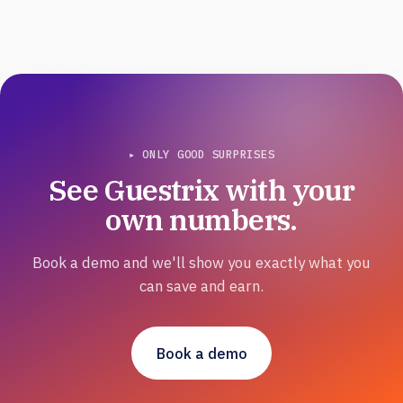
▸ ONLY GOOD SURPRISES
See Guestrix with your
own numbers.
Book a demo and we'll show you exactly what you
can save and earn.
Book a demo