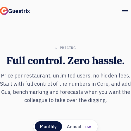
Guestrix
Product
Integrations
▸ PRICING
Full control. Zero hassle.
Pricing
Customer stories
Price per restaurant, unlimited users, no hidden fees.
Start with full control of the numbers in Core, and add
Guests & marketing
Gus, benchmarking and forecasts when you want the
colleague to take over the digging.
Log in
Book a demo
Monthly
Annual
−15%