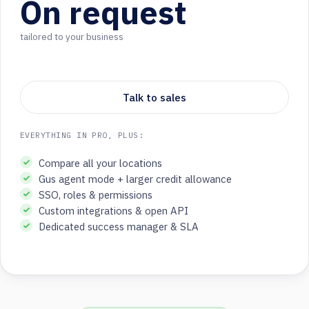
On request
tailored to your business
Talk to sales
EVERYTHING IN PRO, PLUS:
Compare all your locations
Gus agent mode + larger credit allowance
SSO, roles & permissions
Custom integrations & open API
Dedicated success manager & SLA