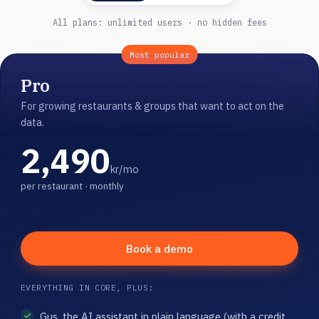
All plans: unlimited users · no hidden fees
Most popular
Pro
For growing restaurants & groups that want to act on the
data.
2,490
kr/mo
per restaurant · monthly
Book a demo
EVERYTHING IN CORE, PLUS:
Gus, the AI assistant in plain language (with a credit