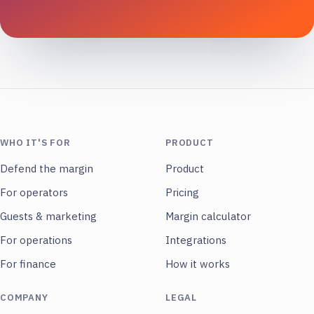
WHO IT'S FOR
PRODUCT
Defend the margin
Product
For operators
Pricing
Guests & marketing
Margin calculator
For operations
Integrations
For finance
How it works
COMPANY
LEGAL