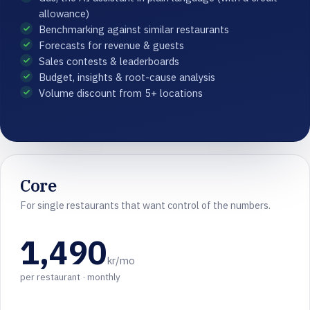
allowance)
Benchmarking against similar restaurants
Forecasts for revenue & guests
Sales contests & leaderboards
Budget, insights & root-cause analysis
Volume discount from 5+ locations
Core
For single restaurants that want control of the numbers.
1,490
kr/mo
per restaurant · monthly