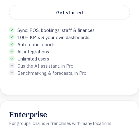
Get started
Sync: POS, bookings, staff & finances
100+ KPIs & your own dashboards
Automatic reports
All integrations
Unlimited users
Gus the AI assistant, in Pro
Benchmarking & forecasts, in Pro
Enterprise
For groups, chains & franchises with many locations.