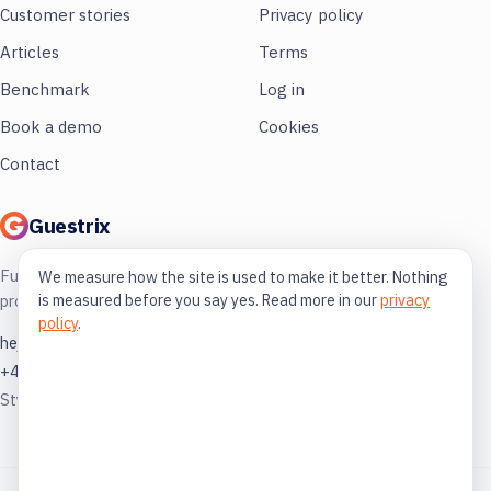
Customer stories
Privacy policy
Articles
Terms
Benchmark
Log in
Book a demo
Cookies
Contact
Guestrix
Full control of your restaurant. More
We measure how the site is used to make it better. Nothing
is measured before you say yes. Read more in our
privacy
profit, less guessing.
policy
.
hej@guestrix.com
+46 73 032 72 03
Styckjunkargatan 1, 114 35 Stockholm