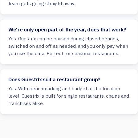
team gets going straight away.
We're only open part of the year, does that work?
Yes. Guestrix can be paused during closed periods,
switched on and off as needed, and you only pay when
you use the data. Perfect for seasonal restaurants.
Does Guestrix suit a restaurant group?
Yes. With benchmarking and budget at the location
level, Guestrix is built for single restaurants, chains and
franchises alike.