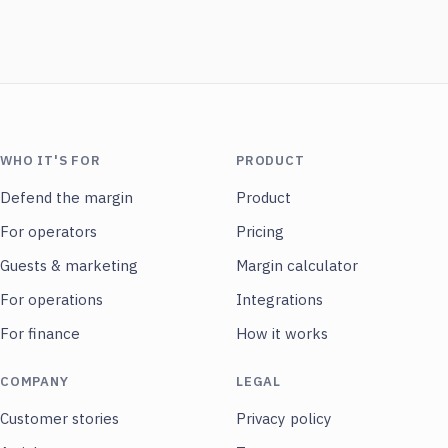
WHO IT'S FOR
PRODUCT
Defend the margin
Product
For operators
Pricing
Guests & marketing
Margin calculator
For operations
Integrations
For finance
How it works
COMPANY
LEGAL
Customer stories
Privacy policy