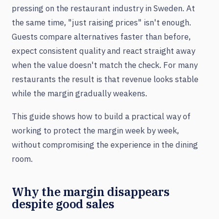
pressing on the restaurant industry in Sweden. At
the same time, "just raising prices" isn't enough.
Guests compare alternatives faster than before,
expect consistent quality and react straight away
when the value doesn't match the check. For many
restaurants the result is that revenue looks stable
while the margin gradually weakens.
This guide shows how to build a practical way of
working to protect the margin week by week,
without compromising the experience in the dining
room.
Why the margin disappears
despite good sales