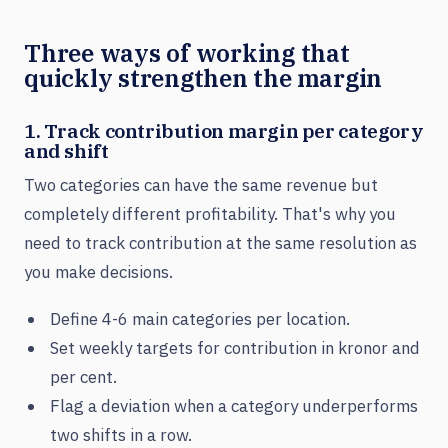
Three ways of working that
quickly strengthen the margin
1. Track contribution margin per category
and shift
Two categories can have the same revenue but
completely different profitability. That's why you
need to track contribution at the same resolution as
you make decisions.
Define 4-6 main categories per location.
Set weekly targets for contribution in kronor and
per cent.
Flag a deviation when a category underperforms
two shifts in a row.