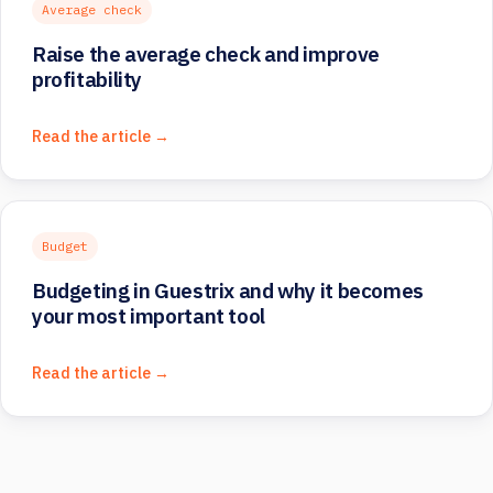
Average check
Raise the average check and improve
profitability
Read the article →
Budget
Budgeting in Guestrix and why it becomes
your most important tool
Read the article →