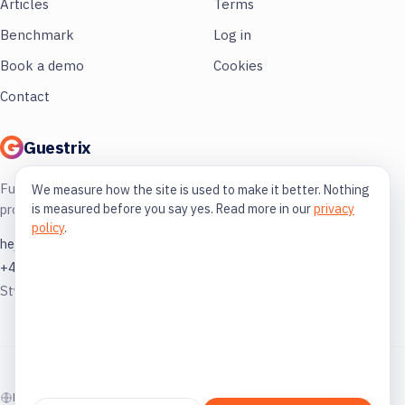
Articles
Terms
Benchmark
Log in
Book a demo
Cookies
Contact
Guestrix
Full control of your restaurant. More
We measure how the site is used to make it better. Nothing
is measured before you say yes. Read more in our
privacy
profit, less guessing.
policy
.
hej@guestrix.com
+46 73 032 72 03
Styckjunkargatan 1, 114 35 Stockholm
© 2026 Guestrix. Built for the Swedish restaurant industry.
På svenska