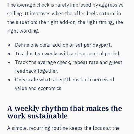
The average check is rarely improved by aggressive
selling. It improves when the offer feels natural in
the situation: the right add-on, the right timing, the
right wording.
Define one clear add-on or set per daypart.
Test for two weeks with a clear control period.
Track the average check, repeat rate and guest
feedback together.
Only scale what strengthens both perceived
value and economics.
A weekly rhythm that makes the
work sustainable
A simple, recurring routine keeps the focus at the