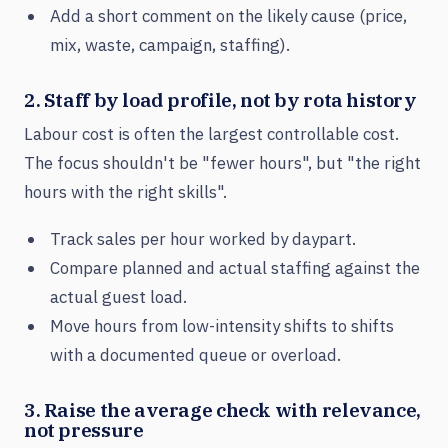
Add a short comment on the likely cause (price,
mix, waste, campaign, staffing).
2. Staff by load profile, not by rota history
Labour cost is often the largest controllable cost.
The focus shouldn't be "fewer hours", but "the right
hours with the right skills".
Track sales per hour worked by daypart.
Compare planned and actual staffing against the
actual guest load.
Move hours from low-intensity shifts to shifts
with a documented queue or overload.
3. Raise the average check with relevance,
not pressure