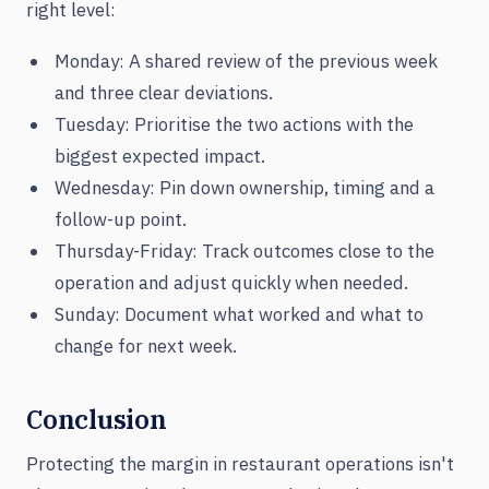
right level:
Monday: A shared review of the previous week
and three clear deviations.
Tuesday: Prioritise the two actions with the
biggest expected impact.
Wednesday: Pin down ownership, timing and a
follow-up point.
Thursday-Friday: Track outcomes close to the
operation and adjust quickly when needed.
Sunday: Document what worked and what to
change for next week.
Conclusion
Protecting the margin in restaurant operations isn't