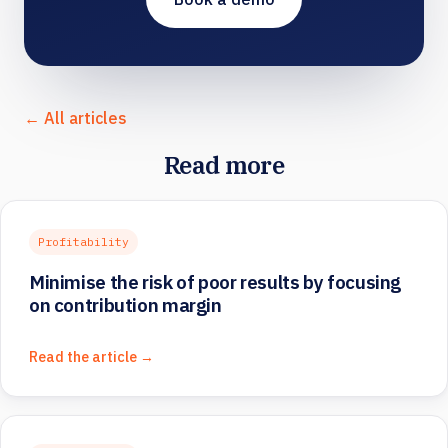
← All articles
Read more
Profitability
Minimise the risk of poor results by focusing
on contribution margin
Read the article →