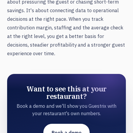
about pressuring the guest or chasing short-term
savings. It's about connecting data to operational
decisions at the right pace. When you track
contribution margin, staffing and the average check
at the right level, you get a better basis for
decisions, steadier profitability and a stronger guest
experience over time.
Want to see this at your
restaurant?
Book a demo and we'll show you Guestrix with
your restaurant's own numbers.
Book a demo