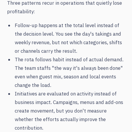
Three patterns recur in operations that quietly lose
profitability:
Follow-up happens at the total level instead of
the decision level. You see the day's takings and
weekly revenue, but not which categories, shifts
or channels carry the result.
The rota follows habit instead of actual demand.
The team staffs "the way it's always been done"
even when guest mix, season and local events
change the load.
Initiatives are evaluated on activity instead of
business impact. Campaigns, menus and add-ons
create movement, but you don't measure
whether the efforts actually improve the
contribution.