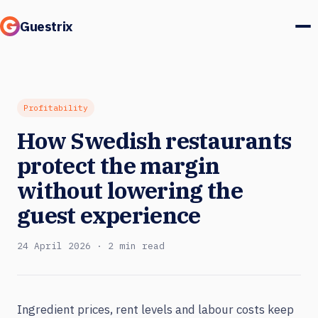
Guestrix
Product
Integrations
Profitability
How Swedish restaurants
Pricing
protect the margin
Customer stories
without lowering the
guest experience
Guests & marketing
24 April 2026 · 2 min read
Log in
Book a demo
Ingredient prices, rent levels and labour costs keep