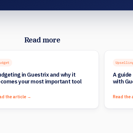
Read more
udget
Upsellin
dgeting in Guestrix and why it
A guide 
comes your most important tool
with Gu
ad the article →
Read the 