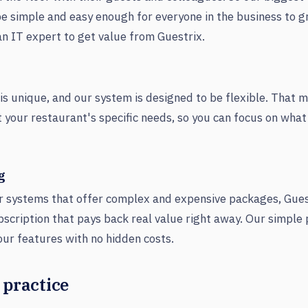
e simple and easy enough for everyone in the business to g
an IT expert to get value from Guestrix.
is unique, and our system is designed to be flexible. That 
 fit your restaurant's specific needs, so you can focus on wha
g
r systems that offer complex and expensive packages, Guest
bscription that pays back real value right away. Our simple
 our features with no hidden costs.
 practice