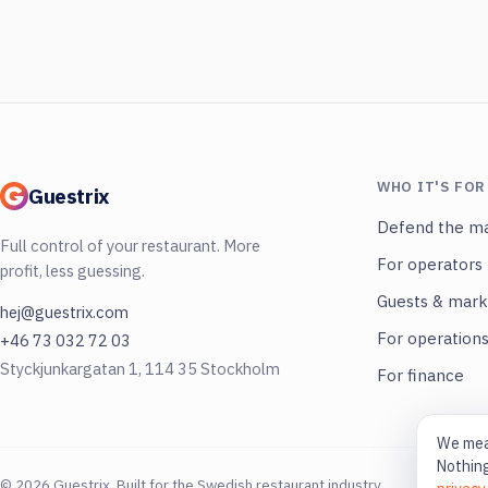
WHO IT'S FOR
Guestrix
Defend the ma
Full control of your restaurant. More
For operators
profit, less guessing.
Guests & mark
hej@guestrix.com
For operation
+46 73 032 72 03
Styckjunkargatan 1, 114 35 Stockholm
For finance
We meas
Nothing
© 2026 Guestrix. Built for the Swedish restaurant industry.