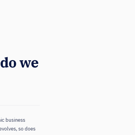
 do we
ic business
evolves, so does