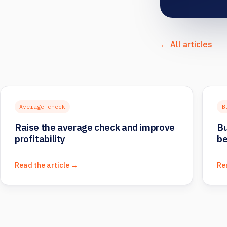
← All articles
Average check
B
Raise the average check and improve
Bu
profitability
be
Read the article →
Re