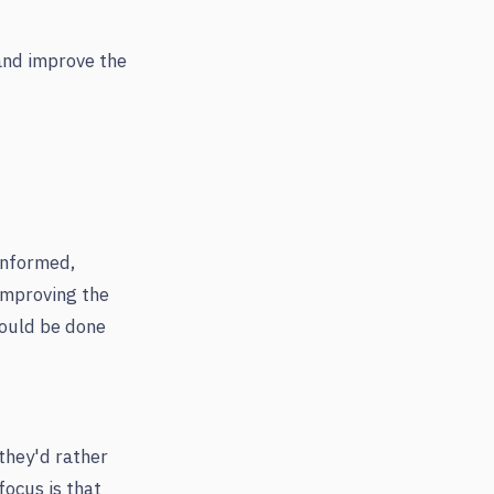
and improve the
 informed,
 improving the
could be done
they'd rather
focus is that