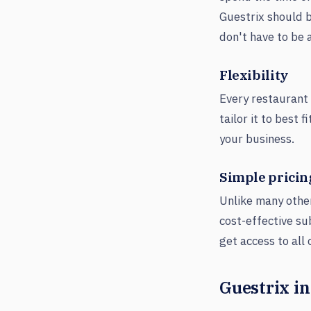
Guestrix should b
don't have to be 
Flexibility
Every restaurant 
tailor it to best
your business.
Simple pricin
Unlike many othe
cost-effective su
get access to all
Guestrix in