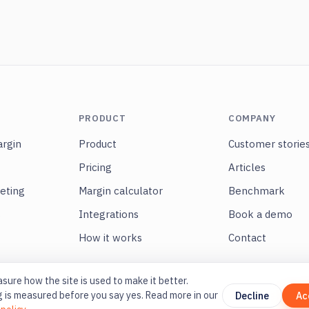
PRODUCT
COMPANY
rgin
Product
Customer storie
Pricing
Articles
eting
Margin calculator
Benchmark
s
Integrations
Book a demo
How it works
Contact
ure how the site is used to make it better.
 is measured before you say yes. Read more in our
Decline
Ac
På svenska