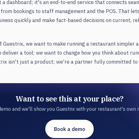
st a dashboard; it's an end-to-end service that connects sea
 from bookings to staff management and the POS. That lets 
siness quickly and make fact-based decisions on current, re
f Guestrix, we want to make running a restaurant simpler 
o deliver a tool; we want to change how you think about run
rix isn't just a product; we're a partner fully committed to
Want to see this at your place?
emo and we'll show you Guestrix with your restaurant's own
Book a demo