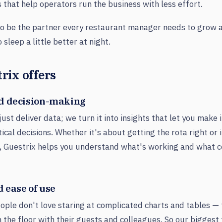
s that help operators run the business with less effort.
 to be the partner every restaurant manager needs to grow 
sleep a little better at night.
rix offers
d decision-making
just deliver data; we turn it into insights that let you make
tical decisions. Whether it's about getting the rota right or
, Guestrix helps you understand what's working and what 
 ease of use
ple don't love staring at complicated charts and tables — 
 the floor with their guests and colleagues. So our biggest 