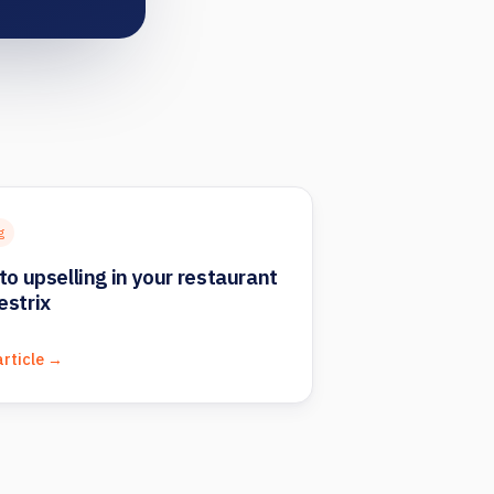
g
to upselling in your restaurant
estrix
article →