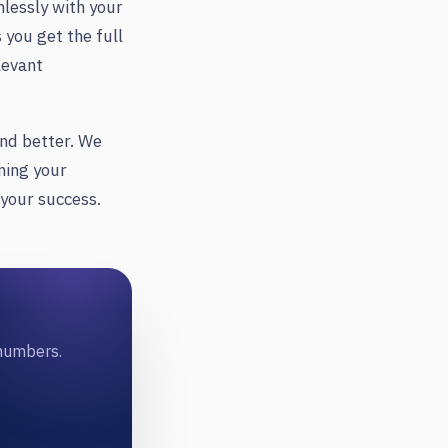
mlessly with your
you get the full
levant
and better. We
ning your
 your success.
 numbers.