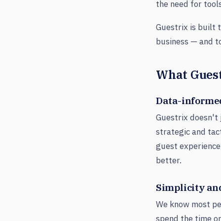
the need for tool
Guestrix is built
business — and to 
What Guest
Data-informe
Guestrix doesn't 
strategic and tac
guest experience
better.
Simplicity and
We know most peo
spend the time on