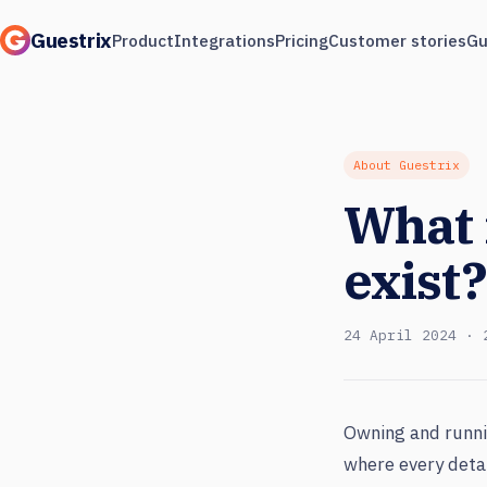
Guestrix
Product
Integrations
Pricing
Customer stories
Gu
About Guestrix
What 
exist?
24 April 2024 · 
Owning and runni
where every detai