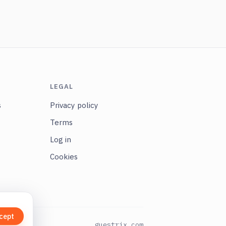
LEGAL
s
Privacy policy
Terms
Log in
Cookies
cept
guestrix.com