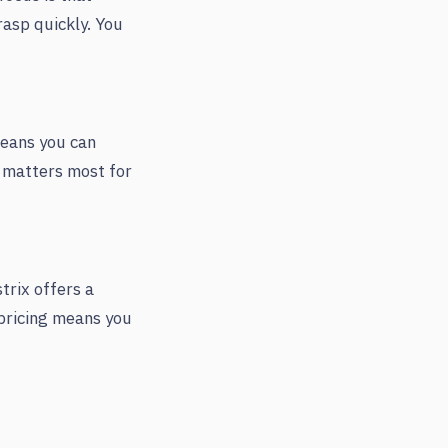
rasp quickly. You
means you can
t matters most for
rix offers a
 pricing means you