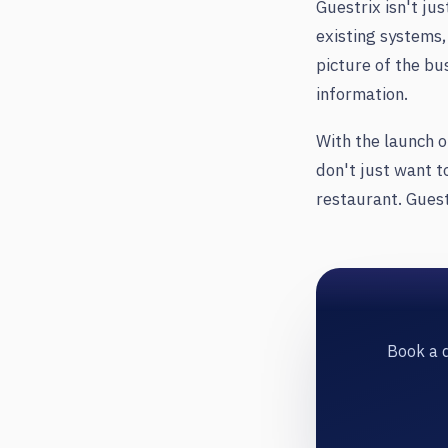
Guestrix isn't ju
existing systems,
picture of the bu
information.
With the launch o
don't just want t
restaurant. Guest
Book a d