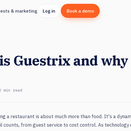
ests & marketing
Log in
Book a demo
is Guestrix and why
2 min read
ng a restaurant is about much more than food. It's a dynam
l counts, from guest service to cost control. As technology 