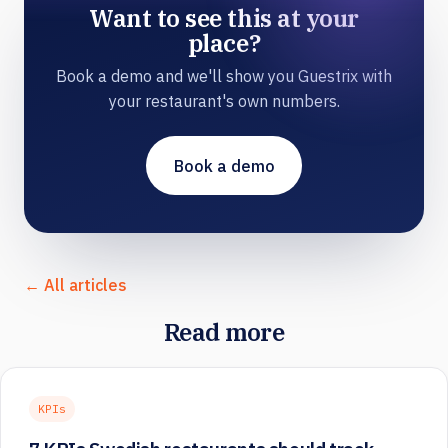
Want to see this at your
place?
Book a demo and we'll show you Guestrix with
your restaurant's own numbers.
Book a demo
← All articles
Read more
KPIs