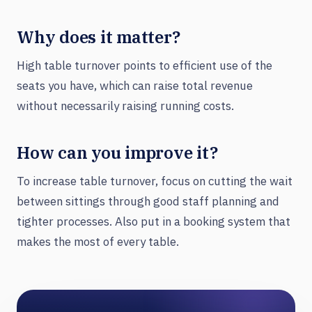
Why does it matter?
High table turnover points to efficient use of the
seats you have, which can raise total revenue
without necessarily raising running costs.
How can you improve it?
To increase table turnover, focus on cutting the wait
between sittings through good staff planning and
tighter processes. Also put in a booking system that
makes the most of every table.