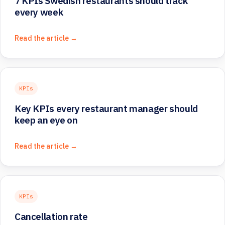
7 KPIs Swedish restaurants should track
every week
Read the article →
KPIs
Key KPIs every restaurant manager should
keep an eye on
Read the article →
KPIs
Cancellation rate