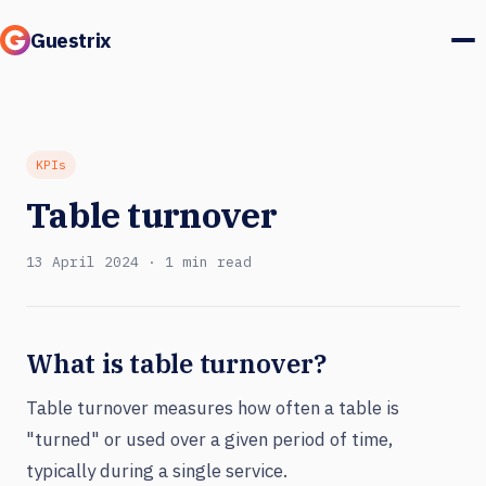
Guestrix
Product
Integrations
KPIs
Table turnover
Pricing
13 April 2024 · 1 min read
Customer stories
Guests & marketing
What is table turnover?
Log in
Table turnover measures how often a table is
"turned" or used over a given period of time,
Book a demo
typically during a single service.