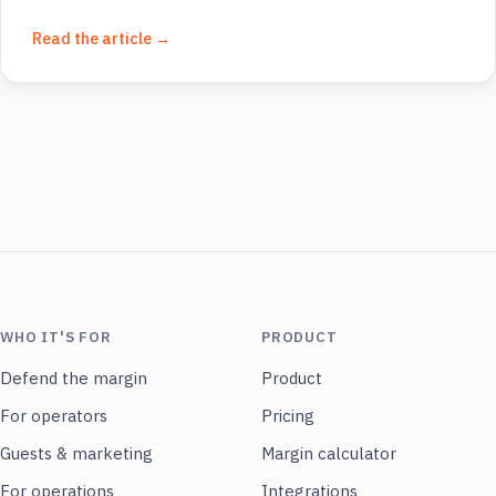
Read the article →
WHO IT'S FOR
PRODUCT
Defend the margin
Product
For operators
Pricing
Guests & marketing
Margin calculator
For operations
Integrations