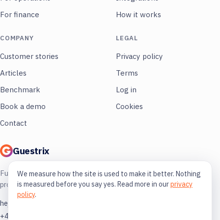
For finance
How it works
COMPANY
LEGAL
Customer stories
Privacy policy
Articles
Terms
Benchmark
Log in
Book a demo
Cookies
Contact
Guestrix
Full control of your restaurant. More
We measure how the site is used to make it better. Nothing
is measured before you say yes. Read more in our
privacy
profit, less guessing.
policy
.
hej@guestrix.com
+46 73 032 72 03