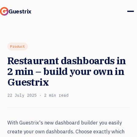
Guestrix
Product
Integrations
Product
Restaurant dashboards in
Pricing
2 min – build your own in
Customer stories
Guestrix
Guests & marketing
22 July 2025 · 2 min read
Log in
With Guestrix's new dashboard builder you easily
Book a demo
create your own dashboards. Choose exactly which