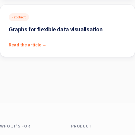
Product
Graphs for flexible data visualisation
Read the article →
WHO IT'S FOR
PRODUCT