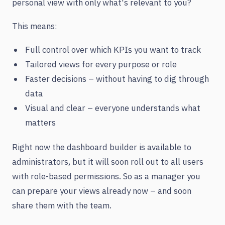
personal view with only what's relevant to you?
This means:
Full control over which KPIs you want to track
Tailored views for every purpose or role
Faster decisions – without having to dig through
data
Visual and clear – everyone understands what
matters
Right now the dashboard builder is available to
administrators, but it will soon roll out to all users
with role-based permissions. So as a manager you
can prepare your views already now – and soon
share them with the team.