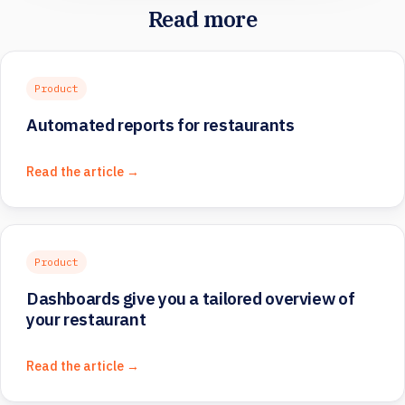
Read more
Product
Automated reports for restaurants
Read the article →
Product
Dashboards give you a tailored overview of
your restaurant
Read the article →