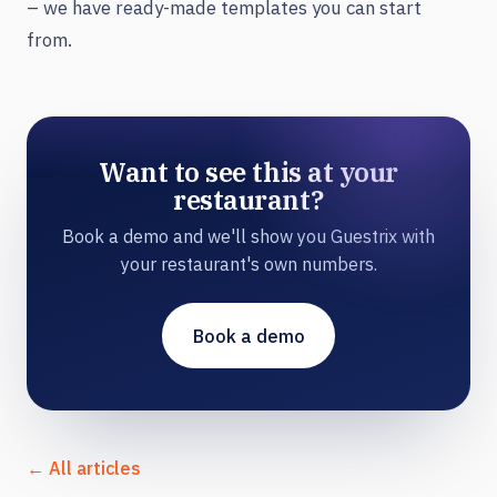
– we have ready-made templates you can start
from.
Want to see this at your
restaurant?
Book a demo and we'll show you Guestrix with
your restaurant's own numbers.
Book a demo
← All articles