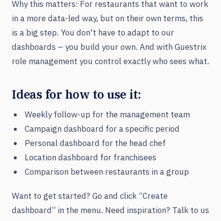
Why this matters: For restaurants that want to work
in a more data-led way, but on their own terms, this
is a big step. You don't have to adapt to our
dashboards – you build your own. And with Guestrix
role management you control exactly who sees what.
Ideas for how to use it:
Weekly follow-up for the management team
Campaign dashboard for a specific period
Personal dashboard for the head chef
Location dashboard for franchisees
Comparison between restaurants in a group
Want to get started? Go and click “Create
dashboard” in the menu. Need inspiration? Talk to us