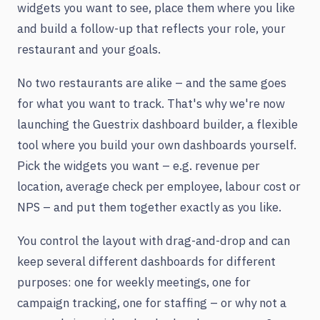
widgets you want to see, place them where you like
and build a follow-up that reflects your role, your
restaurant and your goals.
No two restaurants are alike – and the same goes
for what you want to track. That's why we're now
launching the Guestrix dashboard builder, a flexible
tool where you build your own dashboards yourself.
Pick the widgets you want – e.g. revenue per
location, average check per employee, labour cost or
NPS – and put them together exactly as you like.
You control the layout with drag-and-drop and can
keep several different dashboards for different
purposes: one for weekly meetings, one for
campaign tracking, one for staffing – or why not a