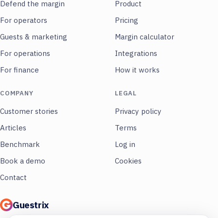
Defend the margin
Product
For operators
Pricing
Guests & marketing
Margin calculator
For operations
Integrations
For finance
How it works
COMPANY
LEGAL
Customer stories
Privacy policy
Articles
Terms
Benchmark
Log in
Book a demo
Cookies
Contact
Guestrix