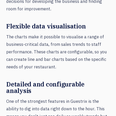
decisions for developing the business and finding
room for improvement.
Flexible data visualisation
The charts make it possible to visualise a range of
business-critical data, from sales trends to staff
performance. These charts are configurable, so you
can create line and bar charts based on the specific
needs of your restaurant.
Detailed and configurable
analysis
One of the strongest features in Guestrix is the
ability to dig into data right down to the hour. This