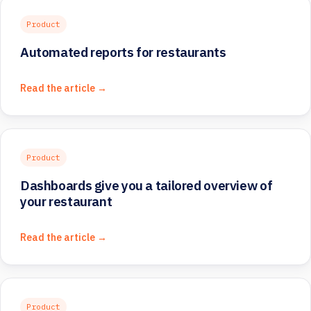
Product
Automated reports for restaurants
Read the article →
Product
Dashboards give you a tailored overview of
your restaurant
Read the article →
Product