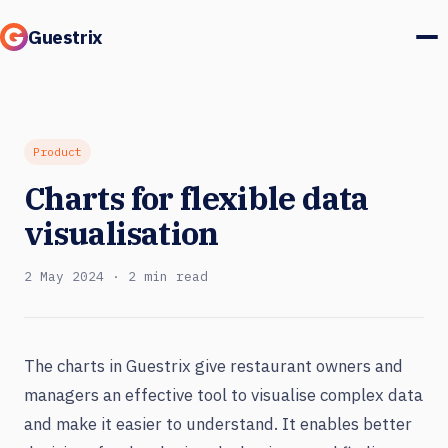
Guestrix
Product
Integrations
Product
Charts for flexible data
Pricing
visualisation
Customer stories
2 May 2024 · 2 min read
Guests & marketing
Log in
The charts in Guestrix give restaurant owners and
managers an effective tool to visualise complex data
Book a demo
and make it easier to understand. It enables better