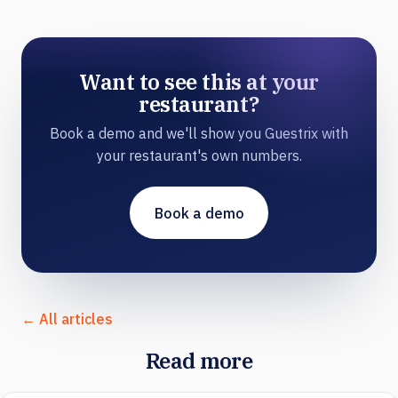
Want to see this at your
restaurant?
Book a demo and we'll show you Guestrix with
your restaurant's own numbers.
Book a demo
← All articles
Read more