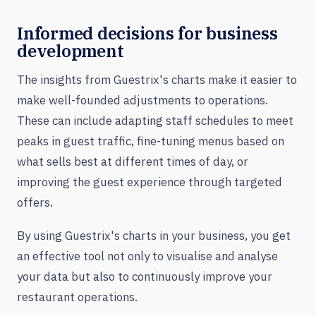
Informed decisions for business
development
The insights from Guestrix's charts make it easier to
make well-founded adjustments to operations.
These can include adapting staff schedules to meet
peaks in guest traffic, fine-tuning menus based on
what sells best at different times of day, or
improving the guest experience through targeted
offers.
By using Guestrix's charts in your business, you get
an effective tool not only to visualise and analyse
your data but also to continuously improve your
restaurant operations.