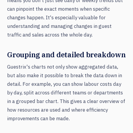
means you don't just see daily or weekly trends but
can pinpoint the exact moments when specific
changes happen. It's especially valuable for
understanding and managing changes in guest
traffic and sales across the whole day.
Grouping and detailed breakdown
Guestrix's charts not only show aggregated data,
but also make it possible to break the data down in
detail. For example, you can show labour costs day
by day, split across different teams or departments
in a grouped bar chart. This gives a clear overview of
how resources are used and where efficiency
improvements can be made.