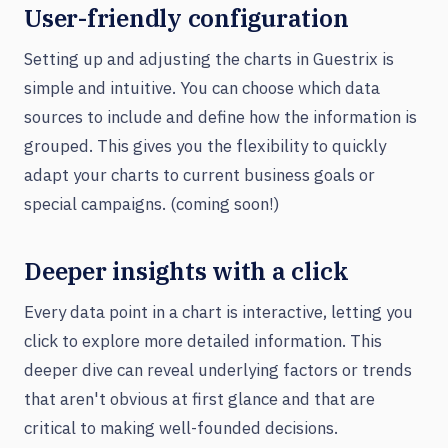
User-friendly configuration
Setting up and adjusting the charts in Guestrix is
simple and intuitive. You can choose which data
sources to include and define how the information is
grouped. This gives you the flexibility to quickly
adapt your charts to current business goals or
special campaigns. (coming soon!)
Deeper insights with a click
Every data point in a chart is interactive, letting you
click to explore more detailed information. This
deeper dive can reveal underlying factors or trends
that aren't obvious at first glance and that are
critical to making well-founded decisions.