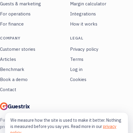
Guests & marketing
Margin calculator
For operations
Integrations
For finance
How it works
COMPANY
LEGAL
Customer stories
Privacy policy
Articles
Terms
Benchmark
Log in
Book a demo
Cookies
Contact
Guestrix
Full control of your restaurant. More
We measure how the site is used to make it better. Nothing
is measured before you say yes. Read more in our
privacy
profit, less guessing.
policy
.