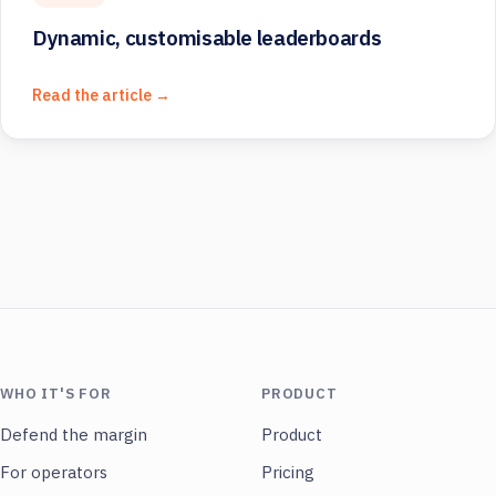
Dynamic, customisable leaderboards
Read the article →
WHO IT'S FOR
PRODUCT
Defend the margin
Product
For operators
Pricing