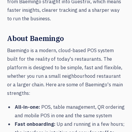
from Baemingo straight into Guestrix, which means
faster insights, clearer tracking and a sharper way
to run the business.
About Baemingo
Baemingo is a modern, cloud-based POS system
built for the reality of today's restaurants. The
platform is designed to be simple, fast and flexible,
whether you run a small neighbourhood restaurant
or a larger chain. Here are some of Baemingo's main
strengths:
All-in-one:
POS, table management, QR ordering
and mobile POS in one and the same system
Fast onboarding:
Up and running in a few hours;