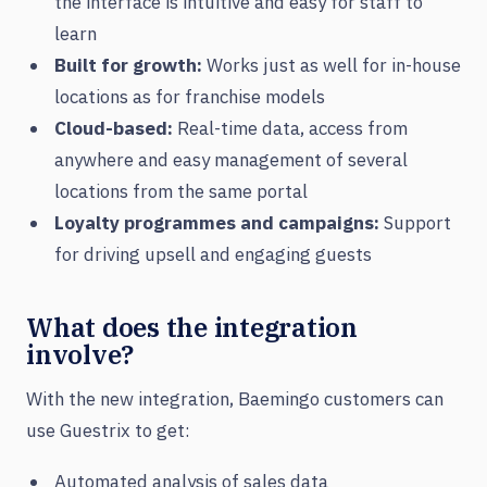
the interface is intuitive and easy for staff to
learn
Built for growth:
Works just as well for in-house
locations as for franchise models
Cloud-based:
Real-time data, access from
anywhere and easy management of several
locations from the same portal
Loyalty programmes and campaigns:
Support
for driving upsell and engaging guests
What does the integration
involve?
With the new integration, Baemingo customers can
use Guestrix to get:
Automated analysis of sales data