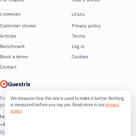
COMPANY
LEGAL
Customer stories
Privacy policy
Articles
Terms
Benchmark
Log in
Book a demo
Cookies
Contact
Guestrix
Full control of your restaurant. More
We measure how the site is used to make it better. Nothing
is measured before you say yes. Read more in our
privacy
profit, less guessing.
policy
.
hej@guestrix.com
+46 73 032 72 03
Styckjunkargatan 1, 114 35 Stockholm