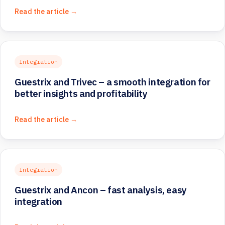
Read the article →
Integration
Guestrix and Trivec – a smooth integration for
better insights and profitability
Read the article →
Integration
Guestrix and Ancon – fast analysis, easy
integration