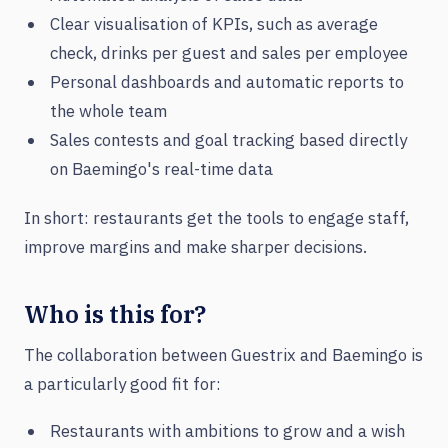
Clear visualisation of KPIs, such as average
check, drinks per guest and sales per employee
Personal dashboards and automatic reports to
the whole team
Sales contests and goal tracking based directly
on Baemingo's real-time data
In short: restaurants get the tools to engage staff,
improve margins and make sharper decisions.
Who is this for?
The collaboration between Guestrix and Baemingo is
a particularly good fit for:
Restaurants with ambitions to grow and a wish