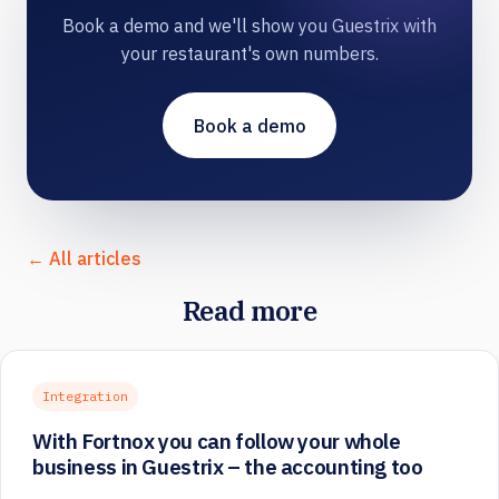
Book a demo and we'll show you Guestrix with
your restaurant's own numbers.
Book a demo
← All articles
Read more
Integration
With Fortnox you can follow your whole
business in Guestrix – the accounting too