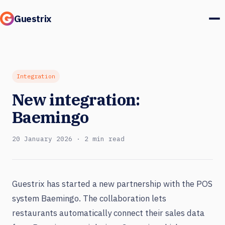
Guestrix
Product
Integrations
Integration
New integration:
Pricing
Baemingo
Customer stories
20 January 2026 · 2 min read
Guests & marketing
Log in
Guestrix has started a new partnership with the POS
system Baemingo. The collaboration lets
Book a demo
restaurants automatically connect their sales data