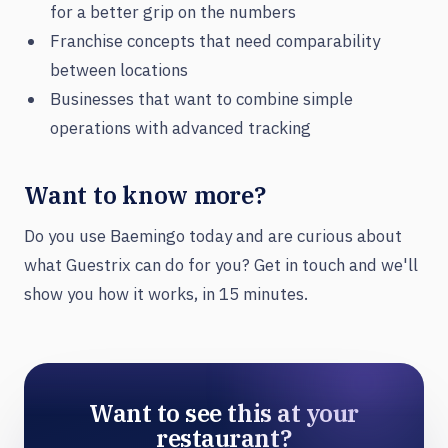
for a better grip on the numbers
Franchise concepts that need comparability
between locations
Businesses that want to combine simple
operations with advanced tracking
Want to know more?
Do you use Baemingo today and are curious about
what Guestrix can do for you? Get in touch and we'll
show you how it works, in 15 minutes.
Want to see this at your
restaurant?