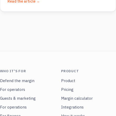
Read the article →
WHO IT'S FOR
PRODUCT
Defend the margin
Product
For operators
Pricing
Guests & marketing
Margin calculator
For operations
Integrations
For finance
How it works