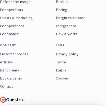
Defend the margin
Product
For operators
Pricing
Guests & marketing
Margin calculator
For operations
Integrations
For finance
How it works
COMPANY
LEGAL
Customer stories
Privacy policy
Articles
Terms
Benchmark
Log in
Book a demo
Cookies
Contact
Guestrix