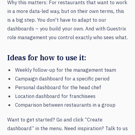
Why this matters: For restaurants that want to work
in a more data-led way, but on their own terms, this
is a big step. You don't have to adapt to our
dashboards – you build your own. And with Guestrix
role management you control exactly who sees what.
Ideas for how to use it:
Weekly follow-up for the management team
Campaign dashboard for a specific period
Personal dashboard for the head chef
Location dashboard for franchisees
Comparison between restaurants in a group
Want to get started? Go and click “Create
dashboard” in the menu. Need inspiration? Talk to us