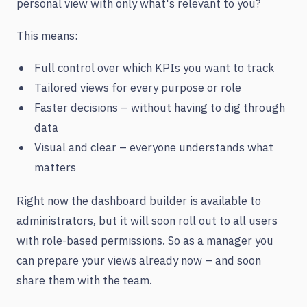
personal view with only what's relevant to you?
This means:
Full control over which KPIs you want to track
Tailored views for every purpose or role
Faster decisions – without having to dig through
data
Visual and clear – everyone understands what
matters
Right now the dashboard builder is available to
administrators, but it will soon roll out to all users
with role-based permissions. So as a manager you
can prepare your views already now – and soon
share them with the team.