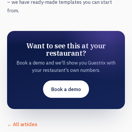
– we have ready-made templates you can start
from.
Want to see this at your
restaurant?
Book a demo and we'll show you Guestrix with
your restaurant's own numbers.
Book a demo
← All articles