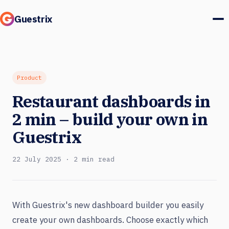
Guestrix
Product
Integrations
Product
Restaurant dashboards in
Pricing
2 min – build your own in
Customer stories
Guestrix
Guests & marketing
22 July 2025 · 2 min read
Log in
With Guestrix's new dashboard builder you easily
Book a demo
create your own dashboards. Choose exactly which