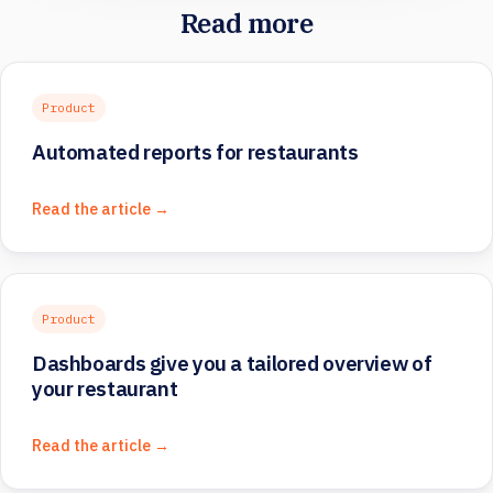
Read more
Product
Automated reports for restaurants
Read the article →
Product
Dashboards give you a tailored overview of
your restaurant
Read the article →