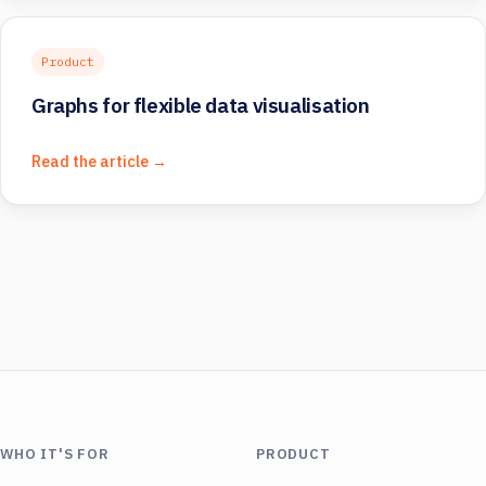
Product
Graphs for flexible data visualisation
Read the article →
WHO IT'S FOR
PRODUCT