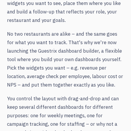
widgets you want to see, place them where you like
and build a follow-up that reflects your role, your
restaurant and your goals.
No two restaurants are alike – and the same goes
for what you want to track. That's why we're now
launching the Guestrix dashboard builder, a flexible
tool where you build your own dashboards yourself.
Pick the widgets you want – e.g. revenue per
location, average check per employee, labour cost or
NPS – and put them together exactly as you like.
You control the layout with drag-and-drop and can
keep several different dashboards for different
purposes: one for weekly meetings, one for
campaign tracking, one for staffing – or why not a