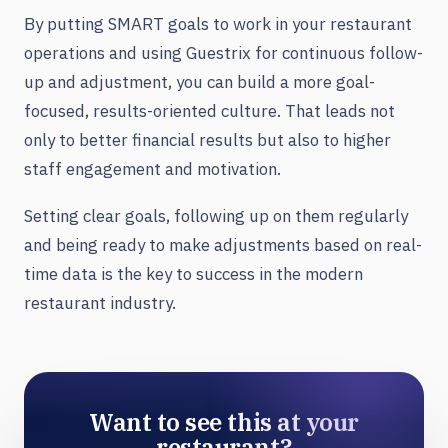
By putting SMART goals to work in your restaurant
operations and using Guestrix for continuous follow-
up and adjustment, you can build a more goal-
focused, results-oriented culture. That leads not
only to better financial results but also to higher
staff engagement and motivation.
Setting clear goals, following up on them regularly
and being ready to make adjustments based on real-
time data is the key to success in the modern
restaurant industry.
Want to see this at your
restaurant?