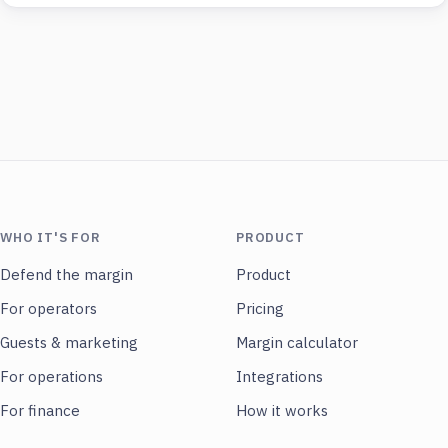
WHO IT'S FOR
PRODUCT
Defend the margin
Product
For operators
Pricing
Guests & marketing
Margin calculator
For operations
Integrations
For finance
How it works