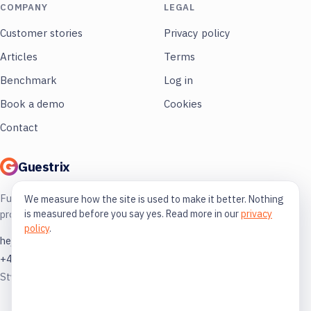
COMPANY
LEGAL
Customer stories
Privacy policy
Articles
Terms
Benchmark
Log in
Book a demo
Cookies
Contact
Guestrix
Full control of your restaurant. More
We measure how the site is used to make it better. Nothing
is measured before you say yes. Read more in our
privacy
profit, less guessing.
policy
.
hej@guestrix.com
+46 73 032 72 03
Styckjunkargatan 1, 114 35 Stockholm