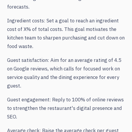
forecasts.
Ingredient costs: Set a goal to reach an ingredient
cost of X% of total costs. This goal motivates the
kitchen team to sharpen purchasing and cut down on
food waste.
Guest satisfaction: Aim for an average rating of 4.5
on Google reviews, which calls for focused work on
service quality and the dining experience for every
guest.
Guest engagement: Reply to 100% of online reviews
to strengthen the restaurant's digital presence and
SEO.
Average check: Raise the average check per guest