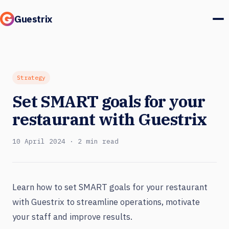
Guestrix
Product
Integrations
Strategy
Set SMART goals for your
Pricing
restaurant with Guestrix
Customer stories
10 April 2024 · 2 min read
Guests & marketing
Log in
Learn how to set SMART goals for your restaurant
with Guestrix to streamline operations, motivate
Book a demo
your staff and improve results.