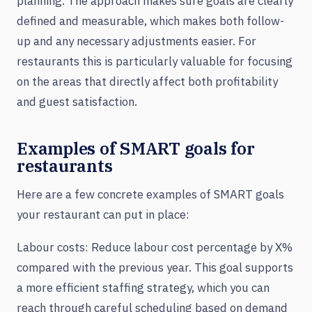
planning. The approach makes sure goals are clearly
defined and measurable, which makes both follow-
up and any necessary adjustments easier. For
restaurants this is particularly valuable for focusing
on the areas that directly affect both profitability
and guest satisfaction.
Examples of SMART goals for
restaurants
Here are a few concrete examples of SMART goals
your restaurant can put in place:
Labour costs: Reduce labour cost percentage by X%
compared with the previous year. This goal supports
a more efficient staffing strategy, which you can
reach through careful scheduling based on demand