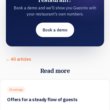
Book a demo and we'll show you Guestrix with
your restaurant's own numbers.
Book a demo
← All articles
Read more
Strategy
Offers for a steady flow of guests