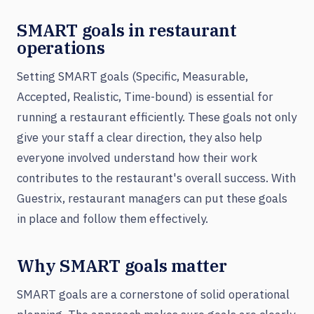
SMART goals in restaurant
operations
Setting SMART goals (Specific, Measurable,
Accepted, Realistic, Time-bound) is essential for
running a restaurant efficiently. These goals not only
give your staff a clear direction, they also help
everyone involved understand how their work
contributes to the restaurant's overall success. With
Guestrix, restaurant managers can put these goals
in place and follow them effectively.
Why SMART goals matter
SMART goals are a cornerstone of solid operational