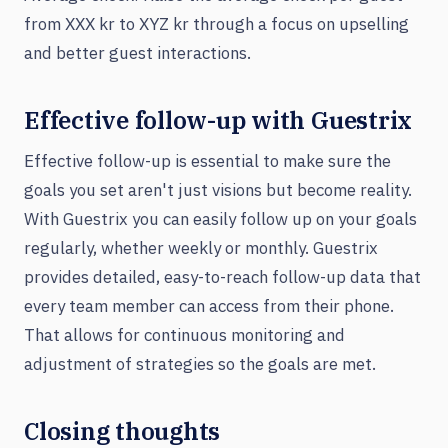
from XXX kr to XYZ kr through a focus on upselling
and better guest interactions.
Effective follow-up with Guestrix
Effective follow-up is essential to make sure the
goals you set aren't just visions but become reality.
With Guestrix you can easily follow up on your goals
regularly, whether weekly or monthly. Guestrix
provides detailed, easy-to-reach follow-up data that
every team member can access from their phone.
That allows for continuous monitoring and
adjustment of strategies so the goals are met.
Closing thoughts