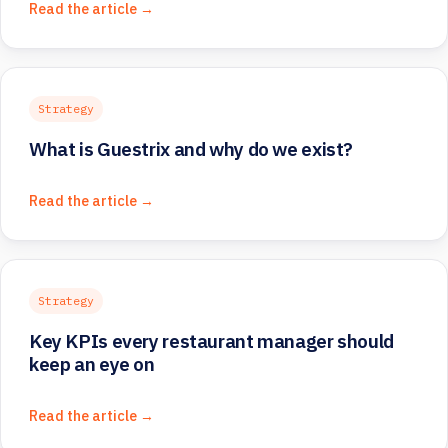
Read the article →
Strategy
What is Guestrix and why do we exist?
Read the article →
Strategy
Key KPIs every restaurant manager should
keep an eye on
Read the article →