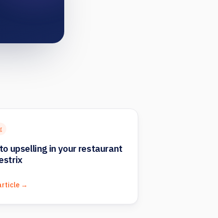
g
to upselling in your restaurant
estrix
article →