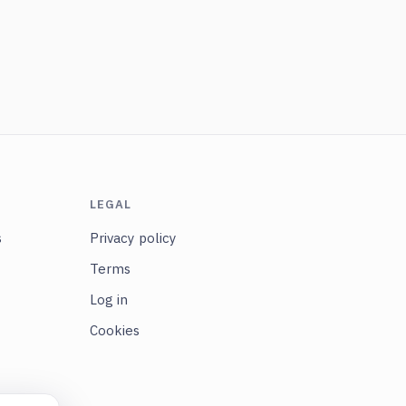
LEGAL
s
Privacy policy
Terms
Log in
Cookies