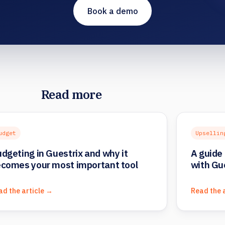
Book a demo
Read more
udget
Upsellin
dgeting in Guestrix and why it
A guide 
comes your most important tool
with Gu
ad the article →
Read the 