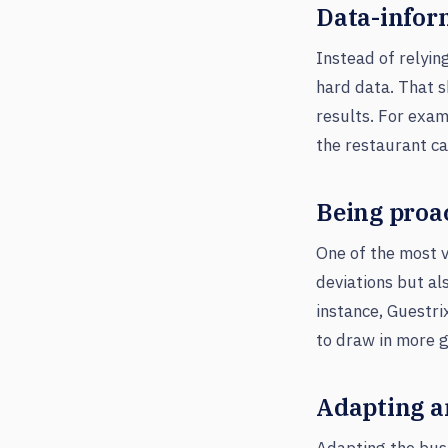
Data-infor
Instead of relyin
hard data. That s
results. For examp
the restaurant ca
Being proa
One of the most va
deviations but al
instance, Guestri
to draw in more 
Adapting an