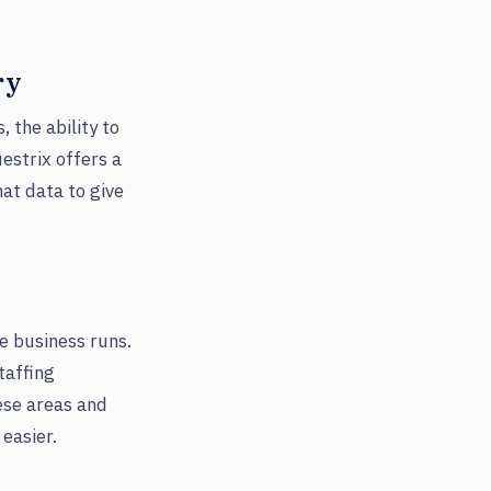
ry
 the ability to
estrix offers a
hat data to give
e business runs.
taffing
hese areas and
easier.