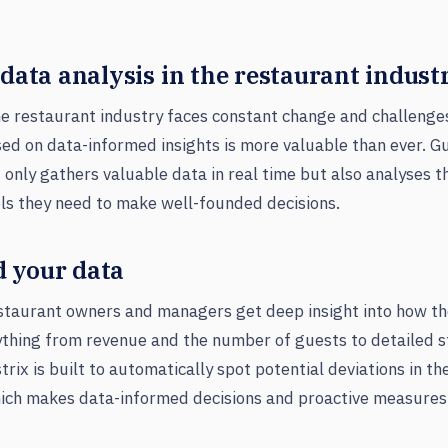
 data analysis in the restaurant indust
e restaurant industry faces constant change and challenges,
ed on data-informed insights is more valuable than ever. Gu
 only gathers valuable data in real time but also analyses t
ls they need to make well-founded decisions.
 your data
estaurant owners and managers get deep insight into how th
ything from revenue and the number of guests to detailed s
trix is built to automatically spot potential deviations in t
hich makes data-informed decisions and proactive measures 