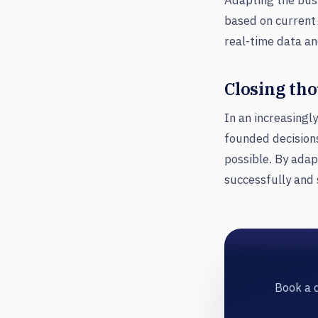
Adapting the busi
based on current 
real-time data an
Closing th
In an increasingl
founded decisions
possible. By adap
successfully and 
Book a d