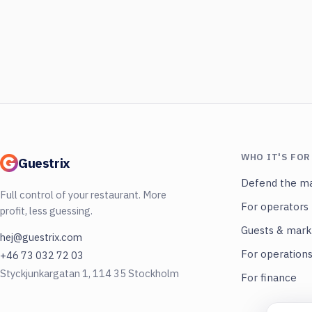
WHO IT'S FOR
Guestrix
Defend the ma
Full control of your restaurant. More
For operators
profit, less guessing.
Guests & mark
hej@guestrix.com
For operation
+46 73 032 72 03
Styckjunkargatan 1, 114 35 Stockholm
For finance