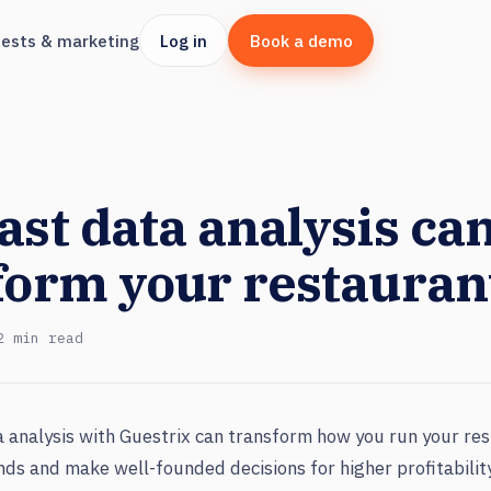
ests & marketing
Log in
Book a demo
ast data analysis ca
form your restauran
2 min read
 analysis with Guestrix can transform how you run your res
ends and make well-founded decisions for higher profitabili