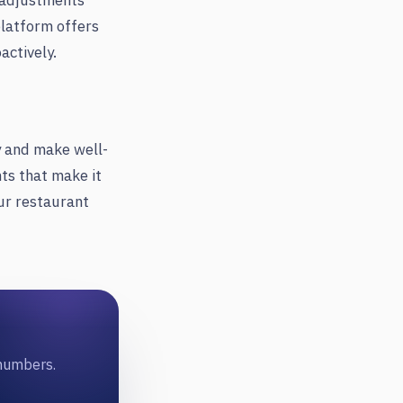
e adjustments
platform offers
actively.
y and make well-
hts that make it
ur restaurant
 numbers.