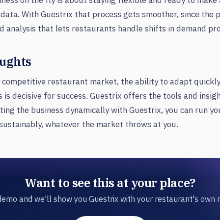
ness on the fly is about staying flexible and ready to mak
data. With Guestrix that process gets smoother, since the 
d analysis that lets restaurants handle shifts in demand pro
oughts
y competitive restaurant market, the ability to adapt quickl
 is decisive for success. Guestrix offers the tools and insig
ting the business dynamically with Guestrix, you can run yo
sustainably, whatever the market throws at you.
Want to see this at your place?
emo and we'll show you Guestrix with your restaurant's own