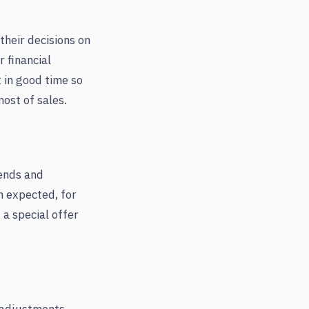
their decisions on
 financial
t in good time so
ost of sales.
rends and
n expected, for
 a special offer