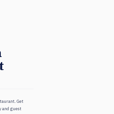
n
t
taurant. Get
ty and guest