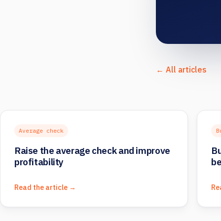
← All articles
Average check
B
Raise the average check and improve
Bu
profitability
be
Read the article →
Re