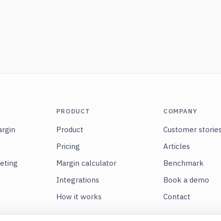
PRODUCT
COMPANY
rgin
Product
Customer storie
Pricing
Articles
eting
Margin calculator
Benchmark
s
Integrations
Book a demo
How it works
Contact