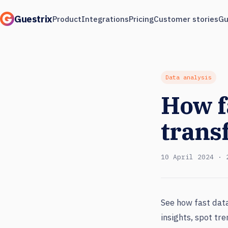
Guestrix
Product
Integrations
Pricing
Customer stories
Gu
Data analysis
How f
trans
10 April 2024 · 
See how fast data
insights, spot tr