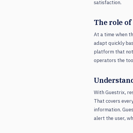
satisfaction.
The role of
At a time when th
adapt quickly bas
platform that not
operators the too
Understand
With Guestrix, r
That covers ever
information. Gues
alert the user, w