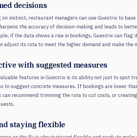
med decisions
g on instinct, restaurant managers can use Guestrix to base 
harpens the accuracy of decision-making and leads to better
le, if the data shows a rise in bookings, Guestrix can flag i
n adjust its rota to meet the higher demand and make the m
ctive with suggested measures
luable features in Guestrix is its ability not just to spot t
so to suggest concrete measures. If bookings are lower tha
x can recommend trimming the rota to cut costs, or creating
guests.
d staying flexible