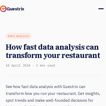
Guestrix
Product
Integrations
Data analysis
How fast data analysis can
Pricing
transform your restaurant
Customer stories
10 April 2024 · 2 min read
Guests & marketing
Log in
See how fast data analysis with Guestrix can
transform how you run your restaurant. Get insights,
Book a demo
spot trends and make well-founded decisions for