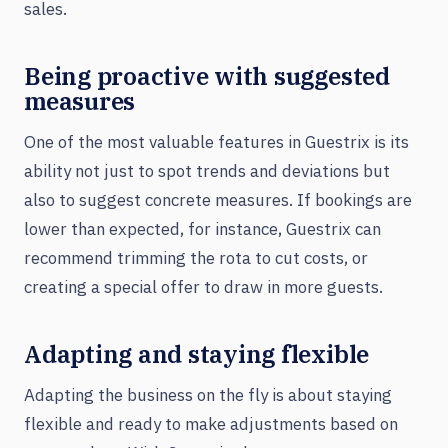
sales.
Being proactive with suggested
measures
One of the most valuable features in Guestrix is its
ability not just to spot trends and deviations but
also to suggest concrete measures. If bookings are
lower than expected, for instance, Guestrix can
recommend trimming the rota to cut costs, or
creating a special offer to draw in more guests.
Adapting and staying flexible
Adapting the business on the fly is about staying
flexible and ready to make adjustments based on