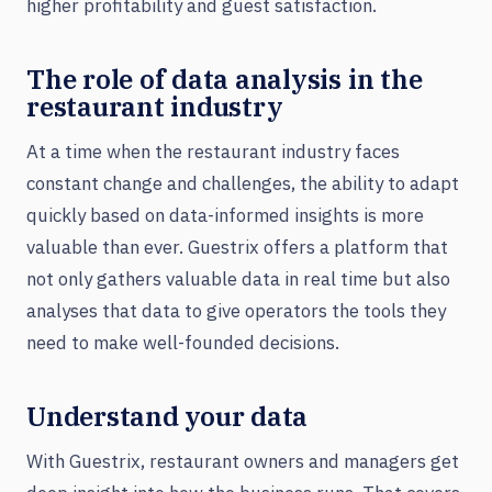
higher profitability and guest satisfaction.
The role of data analysis in the
restaurant industry
At a time when the restaurant industry faces
constant change and challenges, the ability to adapt
quickly based on data-informed insights is more
valuable than ever. Guestrix offers a platform that
not only gathers valuable data in real time but also
analyses that data to give operators the tools they
need to make well-founded decisions.
Understand your data
With Guestrix, restaurant owners and managers get