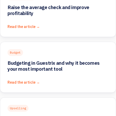
Raise the average check and improve
profitability
Read the article →
Budget
Budgeting in Guestrix and why it becomes
your most important tool
Read the article →
Upselling