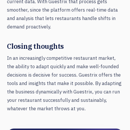
current data. With Guestrix that process gets
smoother, since the platform offers real-time data
and analysis that lets restaurants handle shifts in
demand proactively.
Closing thoughts
In an increasingly competitive restaurant market,
the ability to adapt quickly and make well-founded
decisions is decisive for success. Guestrix offers the
tools and insights that make it possible. By adapting
the business dynamically with Guestrix, you can run
your restaurant successfully and sustainably,
whatever the market throws at you.