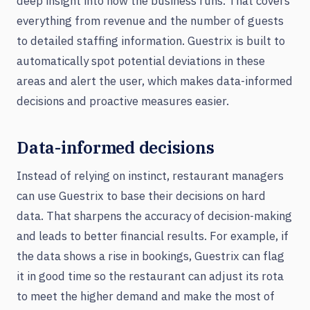
deep insight into how the business runs. That covers
everything from revenue and the number of guests
to detailed staffing information. Guestrix is built to
automatically spot potential deviations in these
areas and alert the user, which makes data-informed
decisions and proactive measures easier.
Data-informed decisions
Instead of relying on instinct, restaurant managers
can use Guestrix to base their decisions on hard
data. That sharpens the accuracy of decision-making
and leads to better financial results. For example, if
the data shows a rise in bookings, Guestrix can flag
it in good time so the restaurant can adjust its rota
to meet the higher demand and make the most of