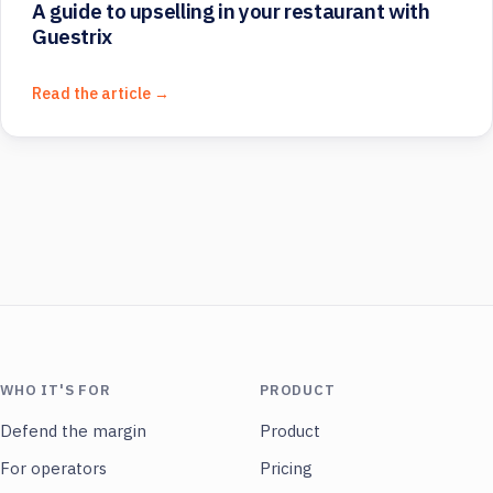
A guide to upselling in your restaurant with
Guestrix
Read the article →
WHO IT'S FOR
PRODUCT
Defend the margin
Product
For operators
Pricing