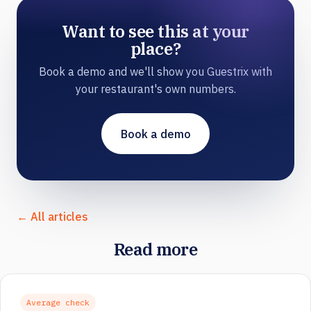
Want to see this at your
place?
Book a demo and we'll show you Guestrix with
your restaurant's own numbers.
Book a demo
← All articles
Read more
Average check