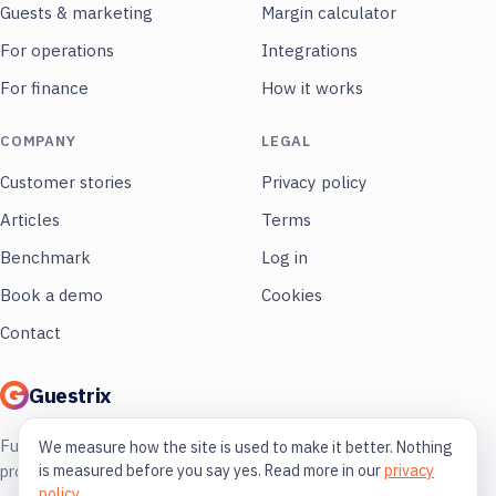
Guests & marketing
Margin calculator
For operations
Integrations
For finance
How it works
COMPANY
LEGAL
Customer stories
Privacy policy
Articles
Terms
Benchmark
Log in
Book a demo
Cookies
Contact
Guestrix
Full control of your restaurant. More
We measure how the site is used to make it better. Nothing
is measured before you say yes. Read more in our
privacy
profit, less guessing.
policy
.